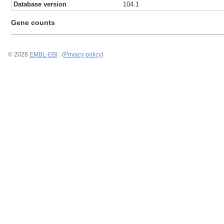
Database version
104.1
Gene counts
© 2026
EMBL-EBI
. (
Privacy policy
)