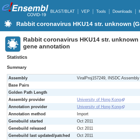
BLAST/BLAT
VEP
Tools
Downloads
Rabbit coronavirus HKU14 str. unknown 
Rabbit coronavirus HKU14 str. unknow
gene annotation
Statistics
Summary
Assembly
ViralProj157249, INSDC Assembl
Base Pairs
Golden Path Length
Assembly provider
University of Hong Kong
Annotation provider
University of Hong Kong
Annotation method
Import
Genebuild started
Oct 2011
Genebuild released
Oct 2011
Genebuild last updated/patched
Oct 2011