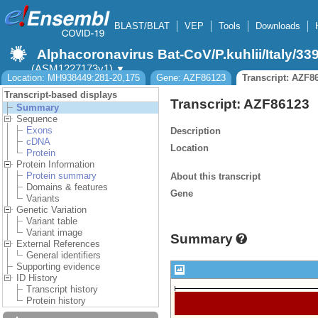
BLAST/BLAT
VEP
Tools
Downloads
Alphacoronavirus Bat-CoV/P.kuhlii/Italy/33
(ASM1227173v1)
▼
Location: MH938449:281-20,175
Gene: AZF86123
Transcript: AZF8
Transcript-based displays
Transcript: AZF86123
Summary
Sequence
Exons
Description
cDNA
Location
Protein
Protein Information
Protein summary
About this transcript
Domains & features
Gene
Variants
Genetic Variation
Variant table
Variant image
Summary
External References
General identifiers
Supporting evidence
ID History
Transcript history
Protein history