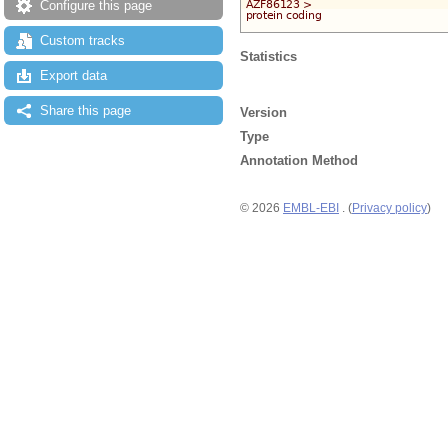
Configure this page
Custom tracks
Statistics
Export data
Share this page
Version
Type
Annotation Method
© 2026
EMBL-EBI
. (
Privacy policy
)