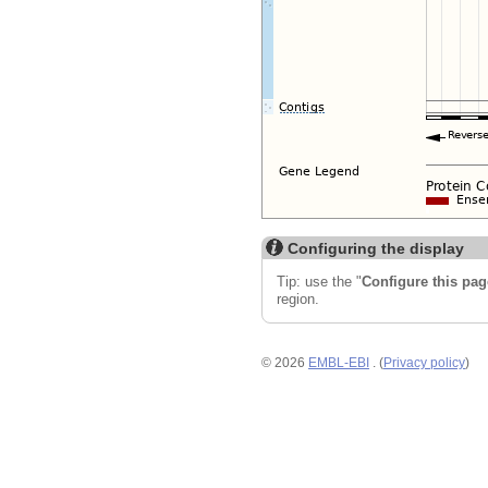
Configuring the display
Tip: use the "
Configure this pag
region.
© 2026
EMBL-EBI
. (
Privacy policy
)