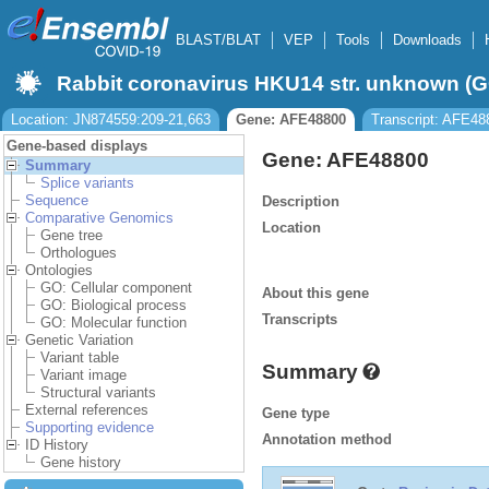
BLAST/BLAT
VEP
Tools
Downloads
Rabbit coronavirus HKU14 str. unknown 
Location: JN874559:209-21,663
Gene: AFE48800
Transcript: AFE48
Gene-based displays
Gene: AFE48800
Summary
Splice variants
Sequence
Description
Comparative Genomics
Location
Gene tree
Orthologues
Ontologies
GO: Cellular component
About this gene
GO: Biological process
Transcripts
GO: Molecular function
Genetic Variation
Variant table
Summary
Variant image
Structural variants
External references
Gene type
Supporting evidence
Annotation method
ID History
Gene history