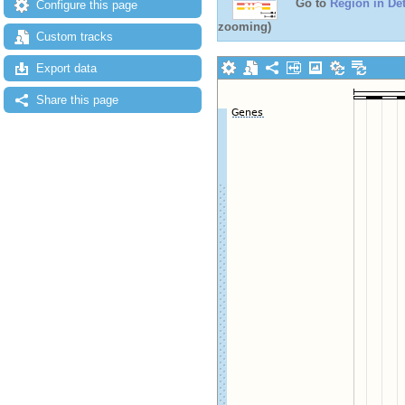
Go to
Region in Det
Configure this page
zooming)
Custom tracks
Export data
Share this page